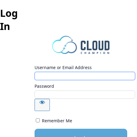
Log
In
Username or Email Address
Password
Remember Me