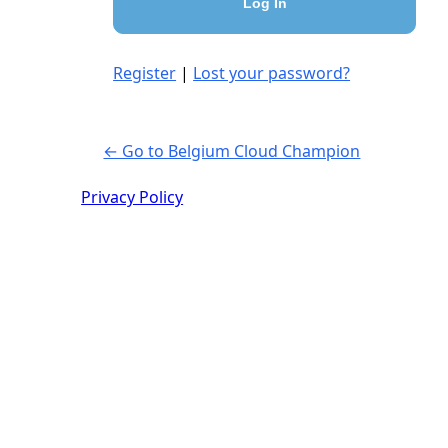
Register
|
Lost your password?
← Go to Belgium Cloud Champion
Privacy Policy